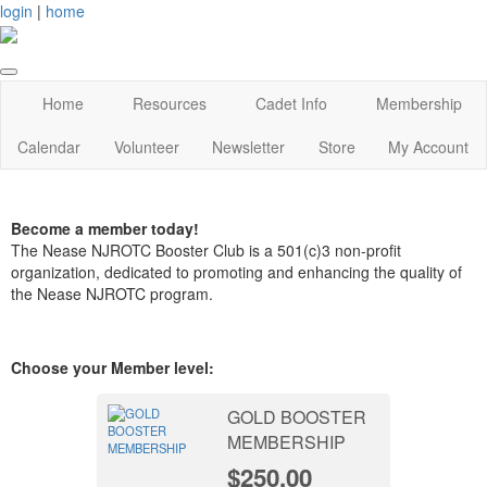
login
|
home
Home
Resources
Cadet Info
Membership
Calendar
Volunteer
Newsletter
Store
My Account
Become a member today!
The Nease NJROTC Booster Club is a 501(c)3 non-profit
organization, dedicated to promoting and enhancing the quality of
the Nease NJROTC program.
Choose your Member level:
GOLD BOOSTER
MEMBERSHIP
$250.00