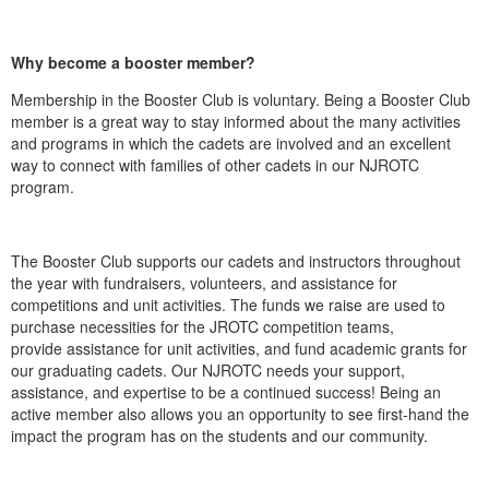
Why become a booster member?
Membership in the Booster Club is voluntary. Being a Booster Club
member is a great way to stay informed about the many activities
and programs in which the cadets are involved and an excellent
way to connect with families of other cadets in our NJROTC
program.
The Booster Club supports our cadets and instructors throughout
the year with fundraisers, volunteers, and assistance for
competitions and unit activities. The funds we raise are used to
purchase necessities for the JROTC competition teams,
provide assistance for unit activities, and fund academic grants for
our graduating cadets. Our NJROTC needs your support,
assistance, and expertise to be a continued success! Being an
active member also allows you an opportunity to see first-hand the
impact the program has on the students and our community.