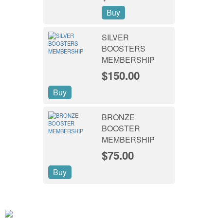
Buy
SILVER
BOOSTERS
MEMBERSHIP
$150.00
Buy
BRONZE
BOOSTER
MEMBERSHIP
$75.00
Buy