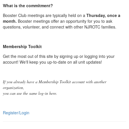
What is the commitment?
Booster Club meetings are typically held on a
Thursday, once a
month.
Booster meetings offer an opportunity for you to ask
questions, volunteer, and connect with other NJROTC families.
Membership Toolkit
Get the most out of this site by signing up or logging into your
account! We'll keep you up-to-date on all unit updates!
If you already have a Membership Toolkit account with another
organization,
you can use the same log-in here.
Register/Login