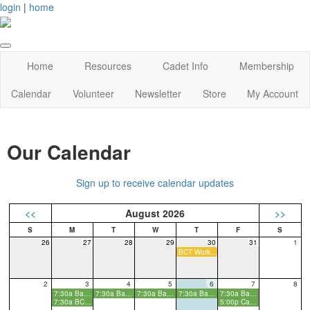
login
|
home
Home
Resources
Cadet Info
Membership
Calendar
Volunteer
Newsletter
Store
My Account
Our Calendar
Sign up to receive calendar updates
<<
August 2026
>>
26
27
28
29
30
31
1
BCT Workday
2
3
4
5
6
7
8
7:30a Basic Cadet Training
7:30a Basic Cadet Training
7:30a Basic Cadet Training
7:30a Basic Cadet Training
7:30a Basic Cadet Training
7:30a BCT Parent Info Meeting
5:00p Cadet Kickoff