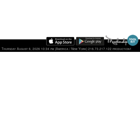
Thursday August 6, 2026 10:34 pm (America / New York) 216.73.217.122 production1