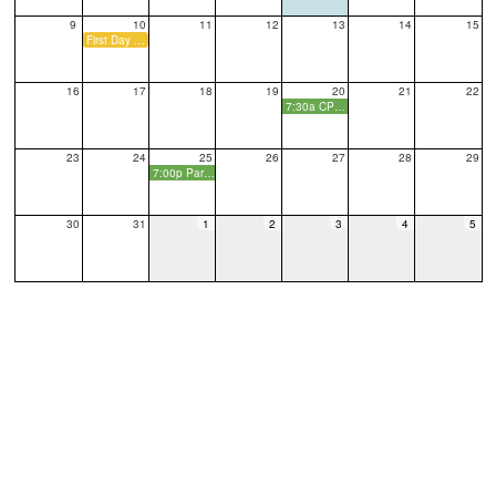
9
10
11
12
13
14
15
First Day of School
16
17
18
19
20
21
22
7:30a CPO Monthly Meeting
23
24
25
26
27
28
29
7:00p Parent Social
30
31
1
2
3
4
5