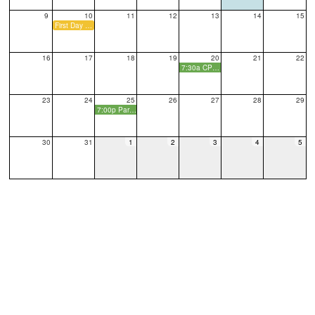
9
10
11
12
13
14
15
First Day of School
16
17
18
19
20
21
22
7:30a CPO Monthly Meeting
23
24
25
26
27
28
29
7:00p Parent Social
30
31
1
2
3
4
5