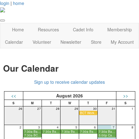
login
|
home
Home
Resources
Cadet Info
Membership
Calendar
Volunteer
Newsletter
Store
My Account
Our Calendar
Sign up to receive calendar updates
<<
August 2026
>>
26
27
28
29
30
31
1
BCT Workday
2
3
4
5
6
7
8
7:30a Basic Cadet Training
7:30a Basic Cadet Training
7:30a Basic Cadet Training
7:30a Basic Cadet Training
7:30a Basic Cadet Training
7:30a BCT Parent Info Meeting
5:00p Cadet Kickoff