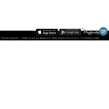
Friday August 7, 2026 12:20 am (America / New York) 216.73.217.175 production3