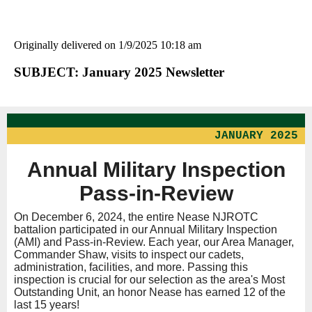
Originally delivered on 1/9/2025 10:18 am
SUBJECT: January 2025 Newsletter
JANUARY 2025
Annual Military Inspection
Pass-in-Review
On December 6, 2024, the entire Nease NJROTC
battalion participated in our Annual Military Inspection
(AMI) and Pass-in-Review. Each year, our Area Manager,
Commander Shaw, visits to inspect our cadets,
administration, facilities, and more. Passing this
inspection is crucial for our selection as the area's Most
Outstanding Unit, an honor Nease has earned 12 of the
last 15 years!