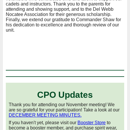
cadets and instructors. Thank you to the parents for
attending and showing support, and to the Del Webb
Nocatee Association for their generous scholarship.
Finally, we extend our gratitude to Commander Shaw for
his dedication to excellence and thorough review of our
unit.
CPO Updates
Thank you for attending our November meeting! We
are so grateful for your participation! Take a look at our
DECEMBER MEETING MINUTES
.
If you haven't yet, please visit our
Booster Store
to
become a booster member, and purchase spirit wear,