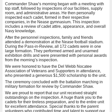
Commander Shaw’s morning began with a meeting with
top staff, followed by inspections of our facilities, supply
room, and administrative areas. He then personally
inspected each cadet, formed in their respective
companies, in the Nease gymnasium. This inspection
includes a review of cadet attire, appearance, and overall
Navy knowledge.
After the personnel inspections, family and friends
attended a demonstration at the Nease football stadium.
During the Pass-in-Review, all 172 cadets were in one
large formation. They performed armed and unarmed
exhibition drills and were presented with personal awards
from the morning’s inspection.
We were honored to have the Del Webb Nocatee
Association of Veterans and Supporters in attendance,
who presented a generous $1,500 scholarship to the unit.
The ceremony concluded with the battalion marching in
military formation for review by Commander Shaw.
We are proud to report that our unit received straight
outstandings on the inspection. A huge thank you to the
cadets for their tireless preparation, and to the entire unit
for excellent attendance. Special thanks to the parent
volunteers who contributed time and talent to support our