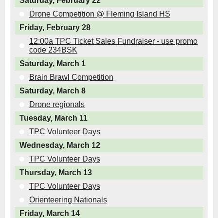
Saturday, February 22
Drone Competition @ Fleming Island HS
Friday, February 28
12:00a TPC Ticket Sales Fundraiser - use promo
code 234BSK
Saturday, March 1
Brain Brawl Competition
Saturday, March 8
Drone regionals
Tuesday, March 11
TPC Volunteer Days
Wednesday, March 12
TPC Volunteer Days
Thursday, March 13
TPC Volunteer Days
Orienteering Nationals
Friday, March 14