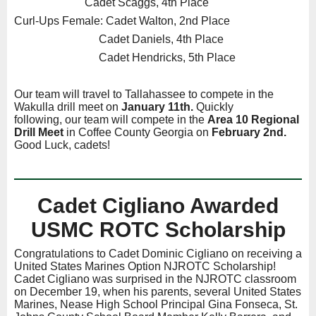
Cadet Scaggs, 4th Place
Curl-Ups Female: Cadet Walton, 2nd Place
Cadet Daniels, 4th Place
Cadet Hendricks, 5th Place
Our team will travel to Tallahassee to compete in the
Wakulla drill meet on
January 11th.
Quickly
following,
our team will compete in the
Area 10 Regional
Drill Meet
in Coffee County Georgia on
February 2nd.
Good Luck, cadets!
Cadet Cigliano Awarded
USMC ROTC Scholarship
Congratulations to Cadet Dominic Cigliano on receiving a
United States Marines Option NJROTC Scholarship!
Cadet Cigliano was surprised in the NJROTC classroom
on December 19, when his parents, several United States
Marines, Nease High School Principal Gina Fonseca, St.