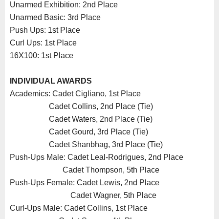
Unarmed Exhibition: 2nd Place
Unarmed Basic: 3rd Place
Push Ups: 1st Place
Curl Ups: 1st Place
16X100: 1st Place
INDIVIDUAL AWARDS
Academics: Cadet Cigliano, 1st Place
Cadet Collins, 2nd Place (Tie)
Cadet Waters, 2nd Place (Tie)
Cadet Gourd, 3rd Place (Tie)
Cadet Shanbhag, 3rd Place (Tie)
Push-Ups Male: Cadet Leal-Rodrigues, 2nd Place
Cadet Thompson, 5th Place
Push-Ups Female: Cadet Lewis, 2nd Place
Cadet Wagner, 5th Place
Curl-Ups Male: Cadet Collins, 1st Place