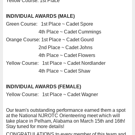
Yellow Course: 1st Place
INDIVIDUAL AWARDS (MALE)
Green Course: 1st Place ~ Cadet Spore
4th Place ~ Cadet Cummings
Orange Course: 1st Place ~ Cadet Gourd
2nd Place ~ Cadet Johns
4th Place ~ Cadet Flowers
Yellow Course: 1st Place ~ Cadet Nordlander
4th Place ~ Cadet Shaw
INDIVIDUAL AWARDS (FEMALE)
Yellow Course: 1st Place ~ Cadet Wagner
Our team's outstanding performance earned them a spot
at the National NJROTC Orienteering meet which will
take place in Pelham, Alabama on March 15th and 16th!
Stay tuned for more details!
CONGRATULATIONS to every member of this team and