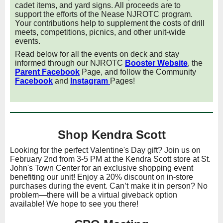
cadet items, and yard signs. All proceeds are to
support the efforts of the Nease NJROTC program.
Your contributions help to supplement the costs of drill
meets, competitions, picnics, and other unit-wide
events.
Read below for all the events on deck and stay
informed through our NJROTC
Booster Website
, the
Parent Facebook
Page, and follow the Community
Facebook
and
Instagram
Pages!
Shop Kendra Scott
Looking for the perfect Valentine's Day gift? Join us on
February 2nd from 3-5 PM at the Kendra Scott store at St.
John's Town Center for an exclusive shopping event
benefiting our unit! Enjoy a 20% discount on in-store
purchases during the event. Can’t make it in person? No
problem—there will be a virtual giveback option
available! We hope to see you there!