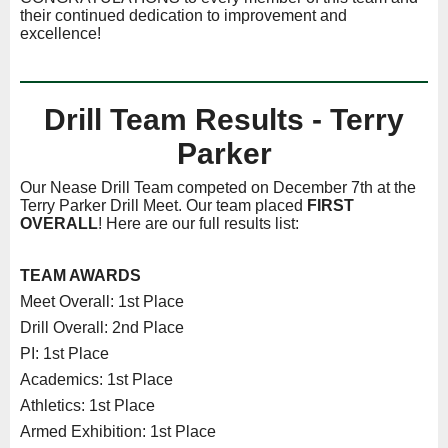
their continued dedication to improvement and
excellence!
Drill Team Results - Terry
Parker
Our Nease Drill Team competed on December 7th at the
Terry Parker Drill Meet. Our team placed
FIRST
OVERALL
! Here are our full results list:
TEAM AWARDS
Meet Overall: 1st Place
Drill Overall: 2nd Place
PI: 1st Place
Academics: 1st Place
Athletics: 1st Place
Armed Exhibition: 1st Place