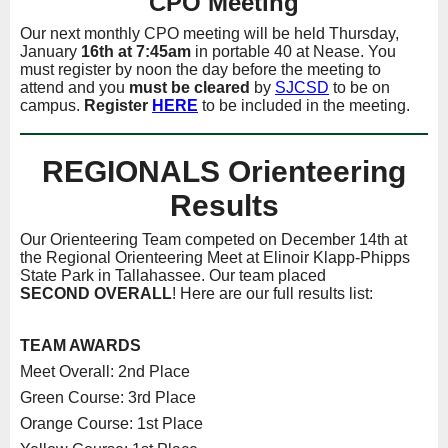
CPO Meeting
Our next monthly CPO meeting will be held Thursday,
January
16th
at 7:45am
in portable 40 at Nease. You
must register by noon the day before the meeting to
attend and you
must be cleared
by
SJCSD
to be on
campus.
Register
HERE
to be included in the meeting.
REGIONALS Orienteering
Results
Our Orienteering Team competed on December 14th at
the Regional Orienteering Meet at Elinoir Klapp-Phipps
State Park in Tallahassee. Our team placed
SECOND
OVERALL
! Here are our full results list:
TEAM AWARDS
Meet Overall: 2nd Place
Green Course: 3rd Place
Orange Course: 1st Place