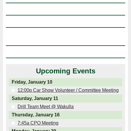
Upcoming Events
Friday, January 10
12:00p Car Show Volunteer / Committee Meeting
Saturday, January 11
Drill Team Meet @ Wakulla
Thursday, January 16
7:45a CPO Meeting