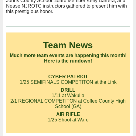
Johns County School Board Member Kelly Barrera, and
Nease NJROTC instructors gathered to present him with
this prestigious honor.
Team News
Much more team events are happening this month!
Here is the rundown!
CYBER PATRIOT
1/25 SEMIFINALS COMPETITON at the Link
DRILL
1/11 at Wakulla
2/1 REGIONAL COMPETITON at Coffee County High
School (GA)
AIR RIFLE
1/25 Shoot at Ware