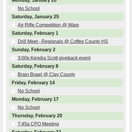
Monday, January 20
No School
Saturday, January 25
Air Rifle Competition @ Ware
Saturday, February 1
Drill Meet - Regionals @ Coffee County HS
Sunday, February 2
3:00p Kendra Scott giveback event
Saturday, February 8
Brain Brawl @ Clay County
Friday, February 14
No School
Monday, February 17
No School
Thursday, February 20
7:45a CPO Meeting