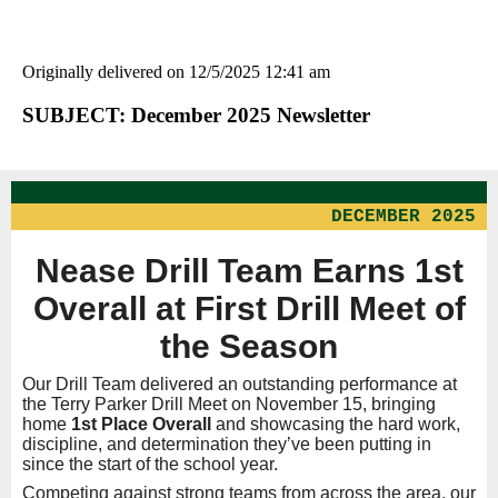
Originally delivered on 12/5/2025 12:41 am
SUBJECT: December 2025 Newsletter
DECEMBER 2025
Nease Drill Team Earns 1st
Overall at First Drill Meet of
the Season
Our Drill Team delivered an outstanding performance at
the Terry Parker Drill Meet on November 15, bringing
home
1st Place Overall
and showcasing the hard work,
discipline, and determination they’ve been putting in
since the start of the school year.
Competing against strong teams from across the area, our