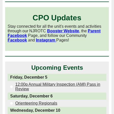
CPO Updates
Stay connected for all the unit's events and activities
through our NJROTC
Booster Website
, the
Parent
Facebook
Page, and follow our Community
Facebook
and
Instagram
Pages!
Upcoming Events
Friday, December 5
12:00p Annual Military Inspection (AMI) Pass in
Review
Saturday, December 6
Orienteering Regionals
Wednesday, December 10