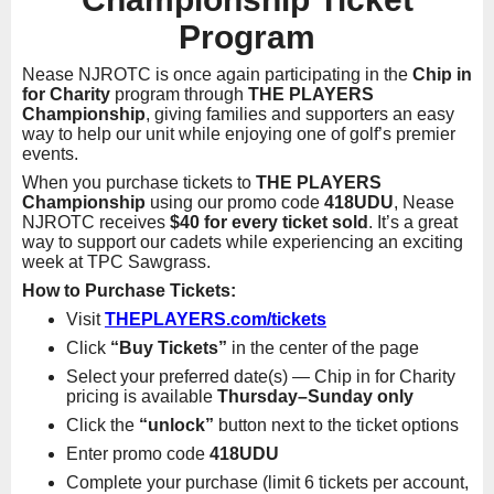
Program
Nease NJROTC is once again participating in the
Chip in
for Charity
program through
THE PLAYERS
Championship
, giving families and supporters an easy
way to help our unit while enjoying one of golf’s premier
events.
When you purchase tickets to
THE PLAYERS
Championship
using our promo code
418UDU
, Nease
NJROTC receives
$40 for every ticket sold
. It’s a great
way to support our cadets while experiencing an exciting
week at TPC Sawgrass.
How to Purchase Tickets:
Visit
THEPLAYERS.com/tickets
Click
“Buy Tickets”
in the center of the page
Select your preferred date(s) — Chip in for Charity
pricing is available
Thursday–Sunday only
Click the
“unlock”
button next to the ticket options
Enter promo code
418UDU
Complete your purchase (limit 6 tickets per account,