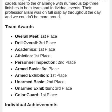
cadets rose to the challenge with numerous top-three
finishes in both team and individual events. Their
professionalism was on full display throughout the day,
and we couldn’t be more proud.
Team Awards
Overall Meet:
1st Place
Drill Overall:
3rd Place
Academics:
1st Place
Athletics:
1st Place
Personnel Inspection:
2nd Place
Armed Basic:
3rd Place
Armed Exhibition:
1st Place
Unarmed Basic:
2nd Place
Unarmed Exhibition:
3rd Place
Color Guard:
1st Place
Individual Achievements