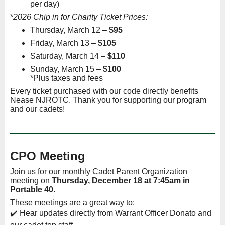
per day)
*
2026 Chip in for Charity Ticket Prices:
Thursday, March 12 –
$95
Friday, March 13 –
$105
Saturday, March 14 –
$110
Sunday, March 15 –
$100
*Plus taxes and fees
Every ticket purchased with our code directly benefits
Nease NJROTC. Thank you for supporting our program
and our cadets!
CPO Meeting
Join us for our monthly Cadet Parent Organization
meeting on
Thurs
day, December 18 at 7:45am in
Portable 40
.
These meetings are a great way to:
✔️ Hear updates directly from Warrant Officer Donato and