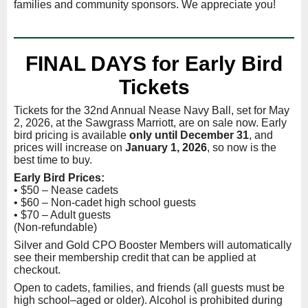
families and community sponsors. We appreciate you!
FINAL DAYS for Early Bird
Tickets
Tickets for the 32nd Annual Nease Navy Ball, set for May
2, 2026, at the Sawgrass Marriott, are on sale now. Early
bird pricing is available
only until December 31
, and
prices will increase on
January 1, 2026
, so now is the
best time to buy.
Early Bird Prices:
• $50 – Nease cadets
• $60 – Non-cadet high school guests
• $70 – Adult guests
(Non-refundable)
Silver and Gold CPO Booster Members will automatically
see their membership credit that can be applied at
checkout.
Open to cadets, families, and friends (all guests must be
high school–aged or older). Alcohol is prohibited during