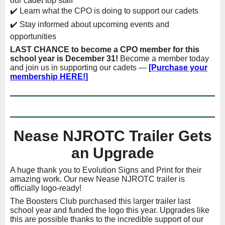
our cadet top staff
✔️ Learn what the CPO is doing to support our cadets
✔️ Stay informed about upcoming events and
opportunities
LAST CHANCE to become a CPO member for this
school year is December 31!
Become a member today
and join us in supporting our cadets —
[Purchase your
membership HERE!]
Nease NJROTC Trailer Gets
an Upgrade
A huge thank you to Evolution Signs and Print for their
amazing work. Our new Nease NJROTC trailer is
officially logo-ready!
The Boosters Club purchased this larger trailer last
school year and funded the logo this year. Upgrades like
this are possible thanks to the incredible support of our