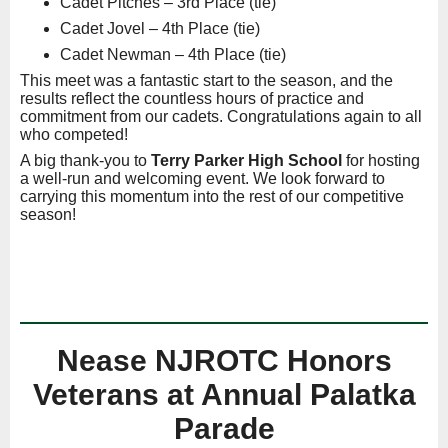
Cadet Pitches – 3rd Place (tie)
Cadet Jovel – 4th Place (tie)
Cadet Newman – 4th Place (tie)
This meet was a fantastic start to the season, and the
results reflect the countless hours of practice and
commitment from our cadets. Congratulations again to all
who competed!
A big thank-you to
Terry Parker High School
for hosting
a well-run and welcoming event. We look forward to
carrying this momentum into the rest of our competitive
season!
Nease NJROTC Honors
Veterans at Annual Palatka
Parade