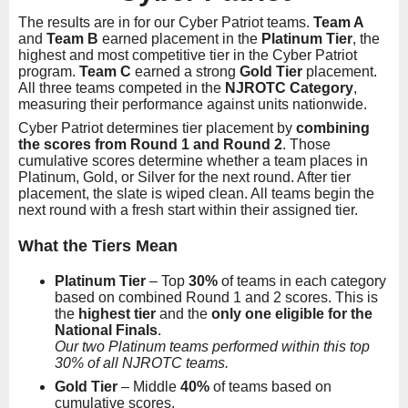
The results are in for our Cyber Patriot teams.
Team A
and
Team B
earned placement in the
Platinum Tier
, the
highest and most competitive tier in the Cyber Patriot
program.
Team C
earned a strong
Gold Tier
placement.
All three teams competed in the
NJROTC Category
,
measuring their performance against units nationwide.
Cyber Patriot determines tier placement by
combining
the scores from Round 1 and Round 2
. Those
cumulative scores determine whether a team places in
Platinum, Gold, or Silver for the next round. After tier
placement, the slate is wiped clean. All teams begin the
next round with a fresh start within their assigned tier.
What the Tiers Mean
Platinum Tier
– Top
30%
of teams in each category
based on combined Round 1 and 2 scores. This is
the
highest tier
and the
only one eligible for the
National Finals
.
Our two Platinum teams performed within this top
30% of all NJROTC teams.
Gold Tier
– Middle
40%
of teams based on
cumulative scores.