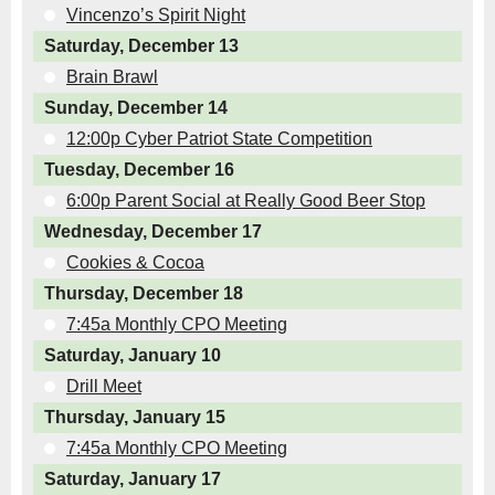
Vincenzo’s Spirit Night
Saturday, December 13
Brain Brawl
Sunday, December 14
12:00p Cyber Patriot State Competition
Tuesday, December 16
6:00p Parent Social at Really Good Beer Stop
Wednesday, December 17
Cookies & Cocoa
Thursday, December 18
7:45a Monthly CPO Meeting
Saturday, January 10
Drill Meet
Thursday, January 15
7:45a Monthly CPO Meeting
Saturday, January 17