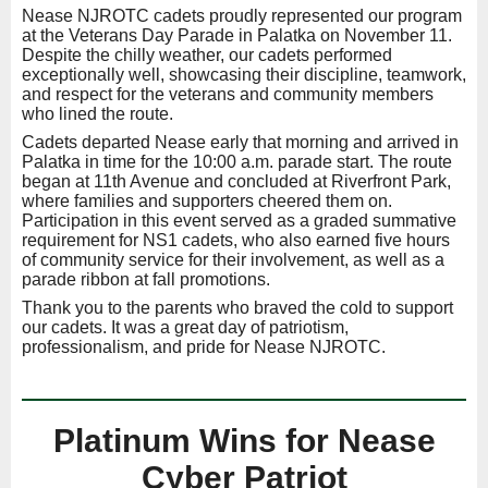
Nease NJROTC cadets proudly represented our program
at the Veterans Day Parade in Palatka on November 11.
Despite the chilly weather, our cadets performed
exceptionally well, showcasing their discipline, teamwork,
and respect for the veterans and community members
who lined the route.
Cadets departed Nease early that morning and arrived in
Palatka in time for the 10:00 a.m. parade start. The route
began at 11th Avenue and concluded at Riverfront Park,
where families and supporters cheered them on.
Participation in this event served as a graded summative
requirement for NS1 cadets, who also earned five hours
of community service for their involvement, as well as a
parade ribbon at fall promotions.
Thank you to the parents who braved the cold to support
our cadets. It was a great day of patriotism,
professionalism, and pride for Nease NJROTC.
Platinum Wins for Nease
Cyber Patriot