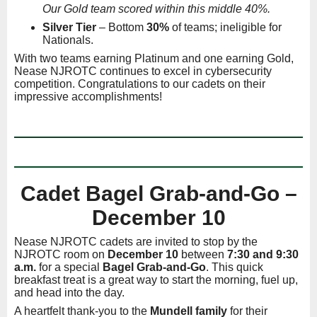
Our Gold team scored within this middle 40%.
Silver Tier
– Bottom
30%
of teams; ineligible for
Nationals.
With two teams earning Platinum and one earning Gold,
Nease NJROTC continues to excel in cybersecurity
competition. Congratulations to our cadets on their
impressive accomplishments!
Cadet Bagel Grab-and-Go –
December 10
Nease NJROTC cadets are invited to stop by the
NJROTC room on
December 10
between
7:30 and 9:30
a.m.
for a special
Bagel Grab-and-Go
. This quick
breakfast treat is a great way to start the morning, fuel up,
and head into the day.
A heartfelt thank-you to the
Mundell family
for their