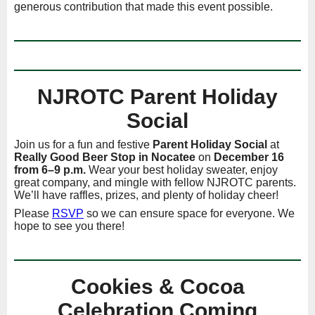
generous contribution that made this event possible.
NJROTC Parent Holiday
Social
Join us for a fun and festive
Parent Holiday Social
at
Really Good Beer Stop in Nocatee
on
December 16
from 6–9 p.m.
Wear your best holiday sweater, enjoy
great company, and mingle with fellow NJROTC parents.
We’ll have raffles, prizes, and plenty of holiday cheer!
Please
RSVP
so we can ensure space for everyone. We
hope to see you there!
Cookies & Cocoa
Celebration Coming