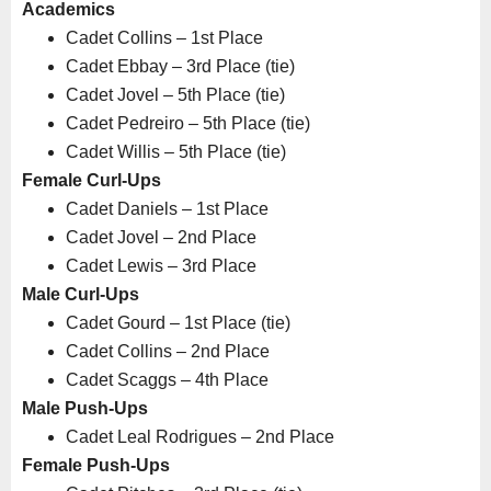
Academics
Cadet Collins – 1st Place
Cadet Ebbay – 3rd Place (tie)
Cadet Jovel – 5th Place (tie)
Cadet Pedreiro – 5th Place (tie)
Cadet Willis – 5th Place (tie)
Female Curl-Ups
Cadet Daniels – 1st Place
Cadet Jovel – 2nd Place
Cadet Lewis – 3rd Place
Male Curl-Ups
Cadet Gourd – 1st Place (tie)
Cadet Collins – 2nd Place
Cadet Scaggs – 4th Place
Male Push-Ups
Cadet Leal Rodrigues – 2nd Place
Female Push-Ups