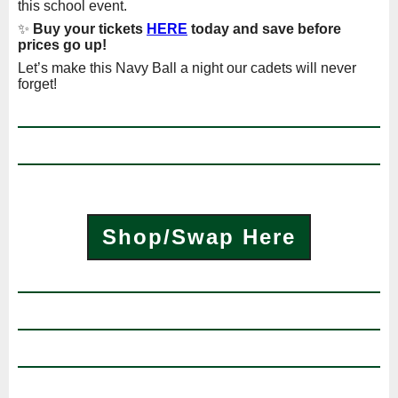
this school event.
✨
Buy your tickets
HERE
today and save before
prices go up!
Let’s make this Navy Ball a night our cadets will never
forget!
Shop/Swap Here