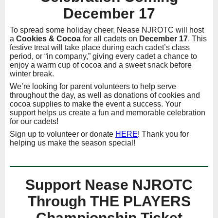
December 17
To spread some holiday cheer, Nease NJROTC will host
a
Cookies & Cocoa
for all cadets on
December 17
. This
festive treat will take place during each cadet’s class
period, or “in company,” giving every cadet a chance to
enjoy a warm cup of cocoa and a sweet snack before
winter break.
We’re looking for parent volunteers to help serve
throughout the day, as well as donations of cookies and
cocoa supplies to make the event a success. Your
support helps us create a fun and memorable celebration
for our cadets!
Sign up to volunteer or donate
HERE
! Thank you for
helping us make the season special!
Support Nease NJROTC
Through THE PLAYERS
Championship Ticket